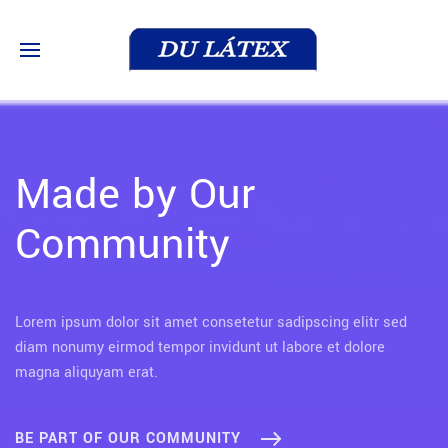
Made by Our
Community
Lorem ipsum dolor sit amet consetetur sadipscing elitr sed
diam nonumy eirmod tempor invidunt ut labore et dolore
magna aliquyam erat.
BE PART OF OUR COMMUNITY