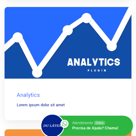
Analytics
Lorem ipsum dolor sit amet
Atendimento
Online
Precisa de Ajuda? Chama!