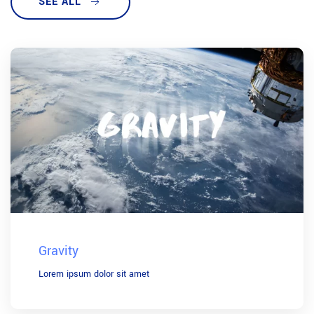
SEE ALL
Gravity
Lorem ipsum dolor sit amet