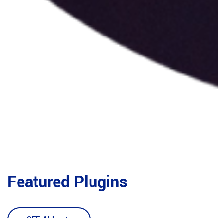
Featured Plugins